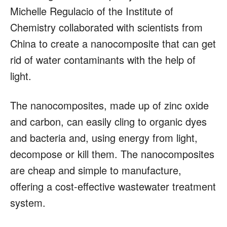
Michelle Regulacio of the Institute of
Chemistry collaborated with scientists from
China to create a nanocomposite that can get
rid of water contaminants with the help of
light.
The nanocomposites, made up of zinc oxide
and carbon, can easily cling to organic dyes
and bacteria and, using energy from light,
decompose or kill them. The nanocomposites
are cheap and simple to manufacture,
offering a cost-effective wastewater treatment
system.