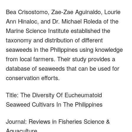
Bea Crisostomo, Zae-Zae Aguinaldo, Lourie
Ann Hinaloc, and Dr. Michael Roleda of the
Marine Science Institute established the
taxonomy and distribution of different
seaweeds in the Philippines using knowledge
from local farmers. Their study provides a
database of seaweeds that can be used for
conservation efforts.
Title: The Diversity Of Eucheumatoid
Seaweed Cultivars In The Philippines
Journal: Reviews in Fisheries Science &
Aquaculture