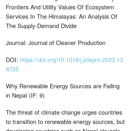
Frontiers And Utility Values Of Ecosystem
Services In The Himalayas: An Analysis Of
The Supply-Demand Divide
Journal: Journal of Cleaner Production
DOI:
https://doi.org/10.1016/j.jclepro.2023.13
8725
Why Renewable Energy Sources are Failing
in Nepal (IF: 9)
The threat of climate change urges countries
to transition to renewable energy sources, but
developing countries such as Nepal struggle