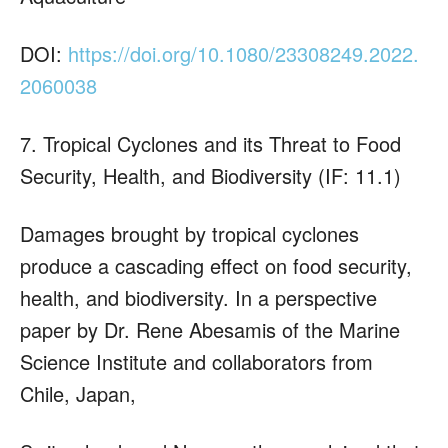
DOI:
https://doi.org/10.1080/23308249.2022.
2060038
7. Tropical Cyclones and its Threat to Food
Security, Health, and Biodiversity (IF: 11.1)
Damages brought by tropical cyclones
produce a cascading effect on food security,
health, and biodiversity. In a perspective
paper by Dr. Rene Abesamis of the Marine
Science Institute and collaborators from
Chile, Japan,