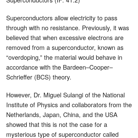
Superconductors allow electricity to pass
through with no resistance. Previously, it was
believed that when excessive electrons are
removed from a superconductor, known as
“overdoping,” the material would behave in
accordance with the Bardeen–Cooper–
Schrieffer (BCS) theory.
However, Dr. Miguel Sulangi of the National
Institute of Physics and collaborators from the
Netherlands, Japan, China, and the USA
showed that this is not the case for a
mysterious type of superconductor called