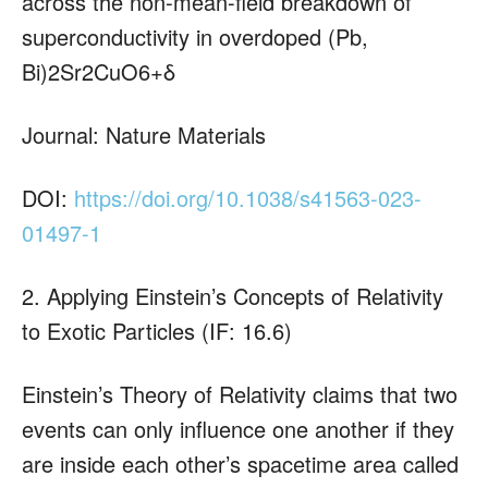
across the non-mean-field breakdown of
superconductivity in overdoped (Pb,
Bi)2Sr2CuO6+δ
Journal: Nature Materials
DOI:
https://doi.org/10.1038/s41563-023-
01497-1
2. Applying Einstein’s Concepts of Relativity
to Exotic Particles (IF: 16.6)
Einstein’s Theory of Relativity claims that two
events can only influence one another if they
are inside each other’s spacetime area called