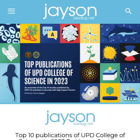
Top 10 publications of UPD College of