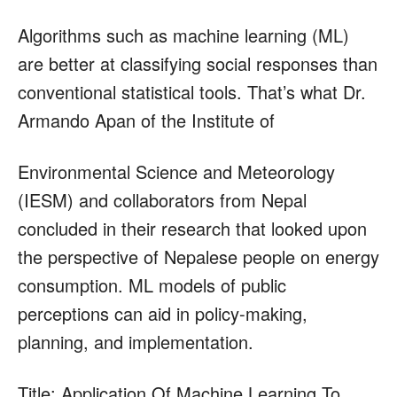
Algorithms such as machine learning (ML)
are better at classifying social responses than
conventional statistical tools. That’s what Dr.
Armando Apan of the Institute of
Environmental Science and Meteorology
(IESM) and collaborators from Nepal
concluded in their research that looked upon
the perspective of Nepalese people on energy
consumption. ML models of public
perceptions can aid in policy-making,
planning, and implementation.
Title: Application Of Machine Learning To