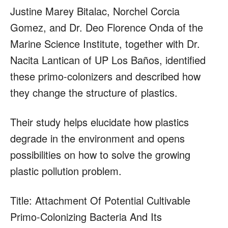
Justine Marey Bitalac, Norchel Corcia
Gomez, and Dr. Deo Florence Onda of the
Marine Science Institute, together with Dr.
Nacita Lantican of UP Los Baños, identified
these primo-colonizers and described how
they change the structure of plastics.
Their study helps elucidate how plastics
degrade in the environment and opens
possibilities on how to solve the growing
plastic pollution problem.
Title: Attachment Of Potential Cultivable
Primo-Colonizing Bacteria And Its