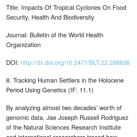
Title: Impacts Of Tropical Cyclones On Food
Security, Health And Biodiversity
Journal: Bulletin of the World Health
Organization
DOI:
http://dx.doi.org/10.2471/BLT.22.288838
8. Tracking Human Settlers in the Holocene
Period Using Genetics (IF: 11.1)
By analyzing almost two decades’ worth of
genomic data, Jae Joseph Russell Rodriguez
of the Natural Sciences Research Institute
and international researchers traced how