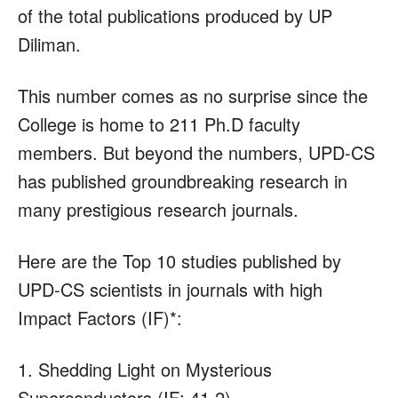
of the total publications produced by UP
Diliman.
This number comes as no surprise since the
College is home to 211 Ph.D faculty
members. But beyond the numbers, UPD-CS
has published groundbreaking research in
many prestigious research journals.
Here are the Top 10 studies published by
UPD-CS scientists in journals with high
Impact Factors (IF)*:
1. Shedding Light on Mysterious
Superconductors (IF: 41.2)