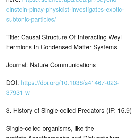
einstein-pinay-physicist-investigates-exotic-
subtonic-particles/
Title: Causal Structure Of Interacting Weyl
Fermions In Condensed Matter Systems
Journal: Nature Communications
DOI:
https://doi.org/10.1038/s41467-023-
37931-w
3. History of Single-celled Predators (IF: 15.9)
Single-celled organisms, like the
protists Acanthamoeba and Dictyostelium,