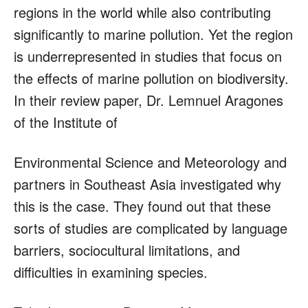
regions in the world while also contributing
significantly to marine pollution. Yet the region
is underrepresented in studies that focus on
the effects of marine pollution on biodiversity.
In their review paper, Dr. Lemnuel Aragones
of the Institute of
Environmental Science and Meteorology and
partners in Southeast Asia investigated why
this is the case. They found out that these
sorts of studies are complicated by language
barriers, sociocultural limitations, and
difficulties in examining species.