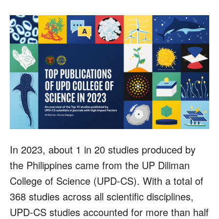
In 2023, about 1 in 20 studies produced by
the Philippines came from the UP Diliman
College of Science (UPD-CS). With a total of
368 studies across all scientific disciplines,
UPD-CS studies accounted for more than half