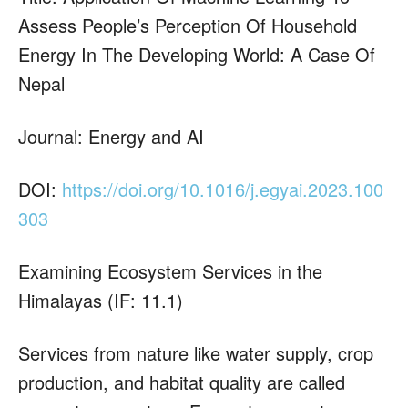
Assess People’s Perception Of Household
Energy In The Developing World: A Case Of
Nepal
Journal: Energy and AI
DOI:
https://doi.org/10.1016/j.egyai.2023.100
303
Examining Ecosystem Services in the
Himalayas (IF: 11.1)
Services from nature like water supply, crop
production, and habitat quality are called