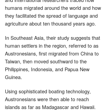
humans migrated around the world and how
they facilitated the spread of language and
agriculture about ten thousand years ago.
In Southeast Asia, their study suggests that
human settlers in the region, referred to as
Austronesians, first migrated from China to
Taiwan, then moved southward to the
Philippines, Indonesia, and Papua New
Guinea.
Using sophisticated boating technology,
Austronesians were then able to reach
islands as far as Madagascar and Hawaii.