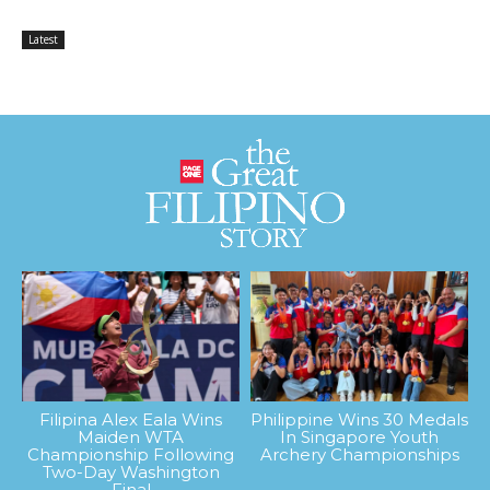
Latest
Filipina Alex Eala Wins
Philippine Wins 30 Medals
Maiden WTA
In Singapore Youth
Championship Following
Archery Championships
Two-Day Washington
Final