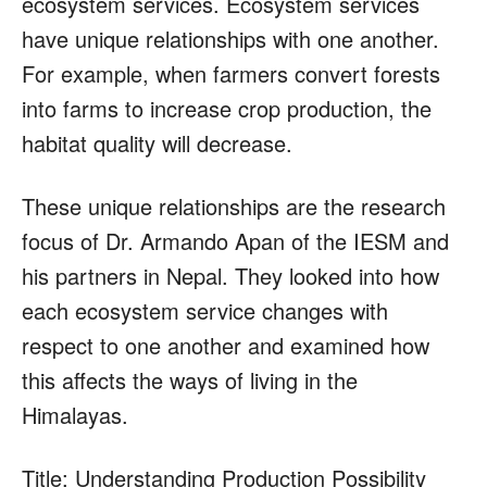
ecosystem services. Ecosystem services
have unique relationships with one another.
For example, when farmers convert forests
into farms to increase crop production, the
habitat quality will decrease.
These unique relationships are the research
focus of Dr. Armando Apan of the IESM and
his partners in Nepal. They looked into how
each ecosystem service changes with
respect to one another and examined how
this affects the ways of living in the
Himalayas.
Title: Understanding Production Possibility