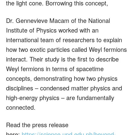
the light cone. Borrowing this concept,
Dr. Gennevieve Macam of the National
Institute of Physics worked with an
international team of researchers to explain
how two exotic particles called Weyl fermions
interact. Their study is the first to describe
Weyl fermions in terms of spacetime
concepts, demonstrating how two physics
disciplines – condensed matter physics and
high-energy physics – are fundamentally
connected.
Read the press release
here:
https://science.upd.edu.ph/beyond-