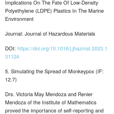
Implications On The Fate Of Low-Density
Polyethylene (LDPE) Plastics In The Marine
Environment
Journal: Journal of Hazardous Materials
DOI:
https://doi.org/10.1016/j.jhazmat.2023.1
31124
5. Simulating the Spread of Monkeypox (IF:
12.7)
Drs. Victoria May Mendoza and Renier
Mendoza of the Institute of Mathematics
proved the importance of self-reporting and