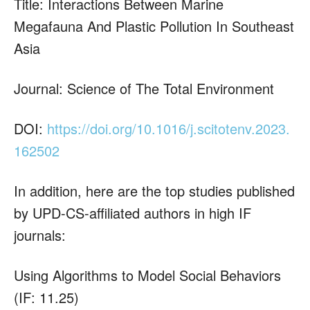
Title: Interactions Between Marine
Megafauna And Plastic Pollution In Southeast
Asia
Journal: Science of The Total Environment
DOI:
https://doi.org/10.1016/j.scitotenv.2023.
162502
In addition, here are the top studies published
by UPD-CS-affiliated authors in high IF
journals:
Using Algorithms to Model Social Behaviors
(IF: 11.25)