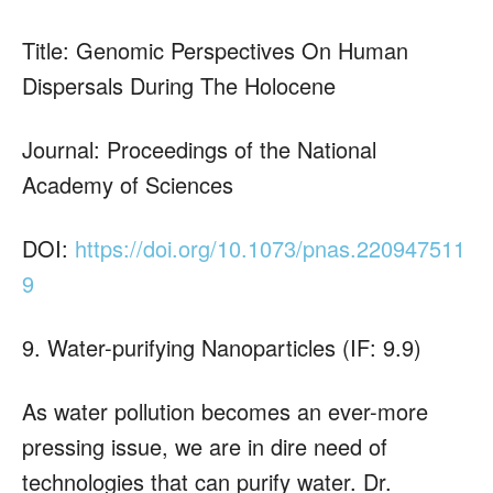
Title: Genomic Perspectives On Human
Dispersals During The Holocene
Journal: Proceedings of the National
Academy of Sciences
DOI:
https://doi.org/10.1073/pnas.220947511
9
9. Water-purifying Nanoparticles (IF: 9.9)
As water pollution becomes an ever-more
pressing issue, we are in dire need of
technologies that can purify water. Dr.