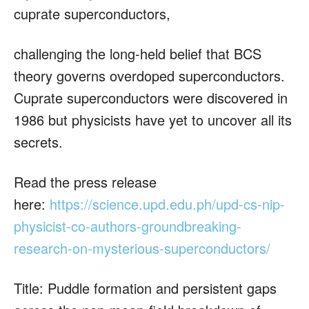
cuprate superconductors,
challenging the long-held belief that BCS
theory governs overdoped superconductors.
Cuprate superconductors were discovered in
1986 but physicists have yet to uncover all its
secrets.
Read the press release
here:
https://science.upd.edu.ph/upd-cs-nip-
physicist-co-authors-groundbreaking-
research-on-mysterious-superconductors/
Title: Puddle formation and persistent gaps