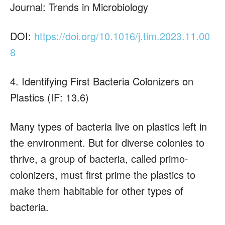
Journal: Trends in Microbiology
DOI:
https://doi.org/10.1016/j.tim.2023.11.00
8
4. Identifying First Bacteria Colonizers on
Plastics (IF: 13.6)
Many types of bacteria live on plastics left in
the environment. But for diverse colonies to
thrive, a group of bacteria, called primo-
colonizers, must first prime the plastics to
make them habitable for other types of
bacteria.