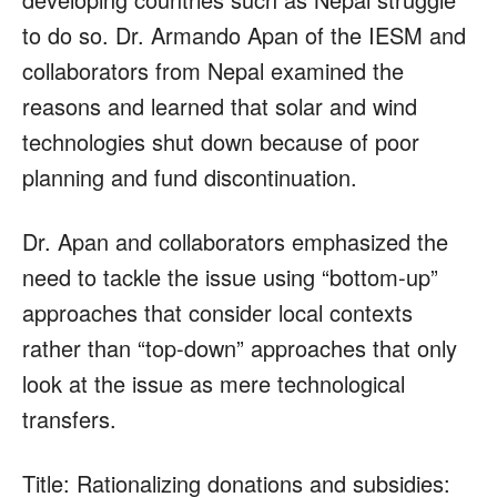
to do so. Dr. Armando Apan of the IESM and
collaborators from Nepal examined the
reasons and learned that solar and wind
technologies shut down because of poor
planning and fund discontinuation.
Dr. Apan and collaborators emphasized the
need to tackle the issue using “bottom-up”
approaches that consider local contexts
rather than “top-down” approaches that only
look at the issue as mere technological
transfers.
Title: Rationalizing donations and subsidies: