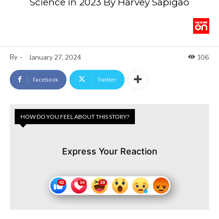
Science in 2023 By Harvey Sapigao
By
-
January 27, 2024
106
Facebook
Twitter
HOW DO YOU FEEL ABOUT THIS STORY?
Express Your Reaction