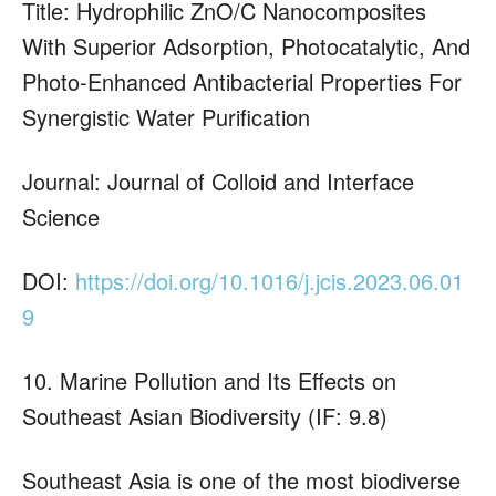
Title: Hydrophilic ZnO/C Nanocomposites
With Superior Adsorption, Photocatalytic, And
Photo-Enhanced Antibacterial Properties For
Synergistic Water Purification
Journal: Journal of Colloid and Interface
Science
DOI:
https://doi.org/10.1016/j.jcis.2023.06.01
9
10. Marine Pollution and Its Effects on
Southeast Asian Biodiversity (IF: 9.8)
Southeast Asia is one of the most biodiverse