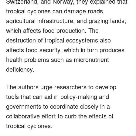
Switzerland, and Norway, they explained that
tropical cyclones can damage roads,
agricultural infrastructure, and grazing lands,
which affects food production. The
destruction of tropical ecosystems also
affects food security, which in turn produces
health problems such as micronutrient
deficiency.
The authors urge researchers to develop
tools that can aid in policy-making and
governments to coordinate closely in a
collaborative effort to curb the effects of
tropical cyclones.