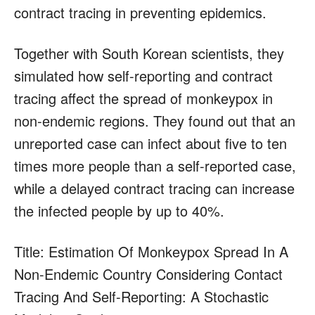
contract tracing in preventing epidemics.
Together with South Korean scientists, they
simulated how self-reporting and contract
tracing affect the spread of monkeypox in
non-endemic regions. They found out that an
unreported case can infect about five to ten
times more people than a self-reported case,
while a delayed contract tracing can increase
the infected people by up to 40%.
Title: Estimation Of Monkeypox Spread In A
Non-Endemic Country Considering Contact
Tracing And Self-Reporting: A Stochastic