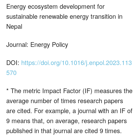
Energy ecosystem development for
sustainable renewable energy transition in
Nepal
Journal: Energy Policy
DOI:
https://doi.org/10.1016/j.enpol.2023.113
570
* The metric Impact Factor (IF) measures the
average number of times research papers
are cited. For example, a journal with an IF of
9 means that, on average, research papers
published in that journal are cited 9 times.