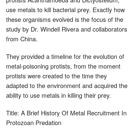
use metals to kill bacterial prey. Exactly how
these organisms evolved is the focus of the
study by Dr. Windell Rivera and collaborators
from China.
They provided a timeline for the evolution of
metal-poisoning protists, from the moment
protists were created to the time they
adapted to the environment and acquired the
ability to use metals in killing their prey.
Title: A Brief History Of Metal Recruitment In
Protozoan Predation