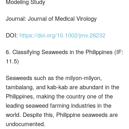
Modeling Study
Journal: Journal of Medical Virology
DOI:
https://doi.org/10.1002/jmv.28232
6. Classifying Seaweeds in the Philippines (IF:
11.5)
Seaweeds such as the milyon-milyon,
tambalang, and kab-kab are abundant in the
Philippines, making the country one of the
leading seaweed farming industries in the
world. Despite this, Philippine seaweeds are
undocumented.