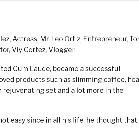
lez, Actress, Mr. Leo Ortiz, Entrepreneur, To
tor, Viy Cortez, Vlogger
uated Cum Laude, became a successful
oved products such as slimming coffee, hea
in rejuvenating set and a lot more in the
ot easy since in all his life, he thought that