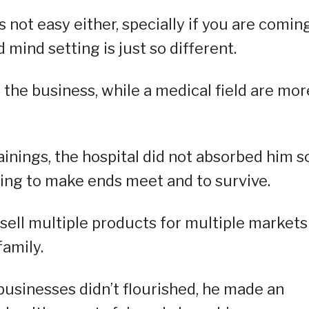
s not easy either, specially if you are comin
d mind setting is just so different.
 the business, while a medical field are mor
ainings, the hospital did not absorbed him s
ing to make ends meet and to survive.
sell multiple products for multiple markets
family.
businesses didn’t flourished, he made an