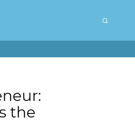
eneur:
s the