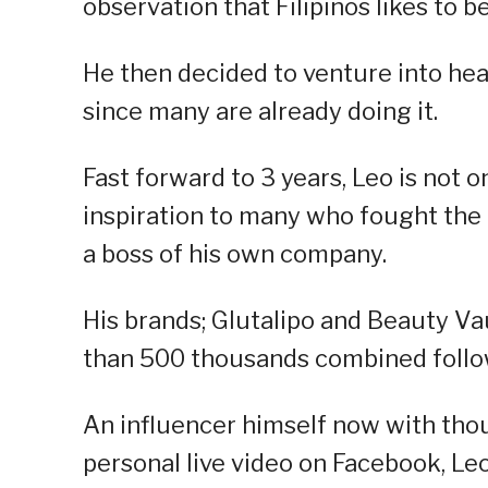
observation that Filipinos likes to be
He then decided to venture into hea
since many are already doing it.
Fast forward to 3 years, Leo is not 
inspiration to many who fought th
a boss of his own company.
His brands; Glutalipo and Beauty Va
than 500 thousands combined follo
An influencer himself now with tho
personal live video on Facebook, Le