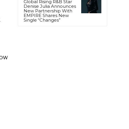
Global Rising R&B Star
Denise Julia Announces
New Partnership With
EMPIRE Shares New
k
Single “Changes”
now