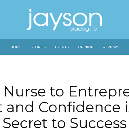
HOME
STORIES
EVENTS
OPINION
REVIEWS
Nurse to Entrepr
t and Confidence i
Secret to Success