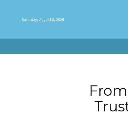
Saturday, August 8, 2026
From 
Trus