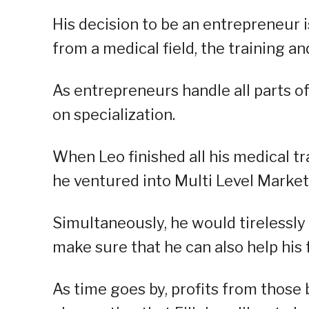
His decision to be an entrepreneur i
from a medical field, the training an
As entrepreneurs handle all parts of
on specialization.
When Leo finished all his medical tr
he ventured into Multi Level Market
Simultaneously, he would tirelessly 
make sure that he can also help his 
As time goes by, profits from those 