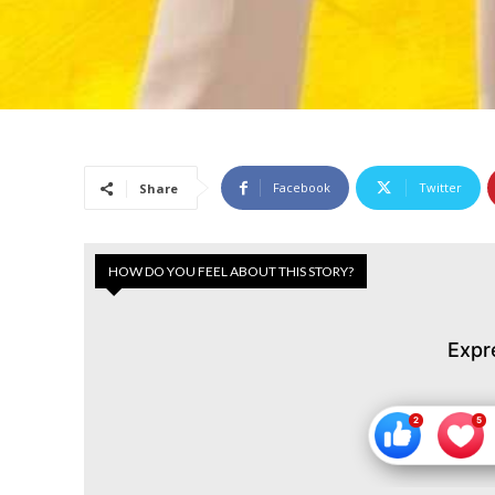
Facebook
Twitter
Share
HOW DO YOU FEEL ABOUT THIS STORY?
Expr