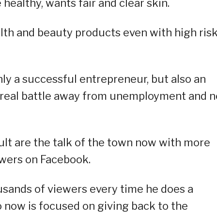
 healthy, wants fair and clear skin.
lth and beauty products even with high ris
only a successful entrepreneur, but also an
e real battle away from unemployment and 
ult are the talk of the town now with more
wers on Facebook.
usands of viewers every time he does a
o now is focused on giving back to the