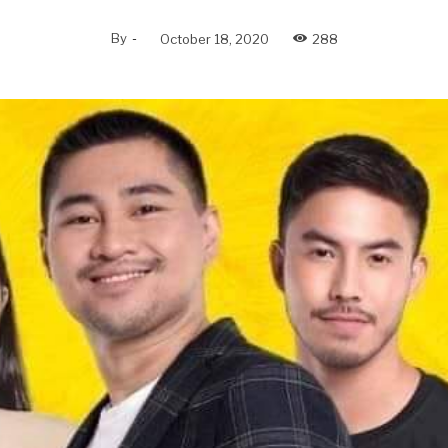
By
-
October 18, 2020
288