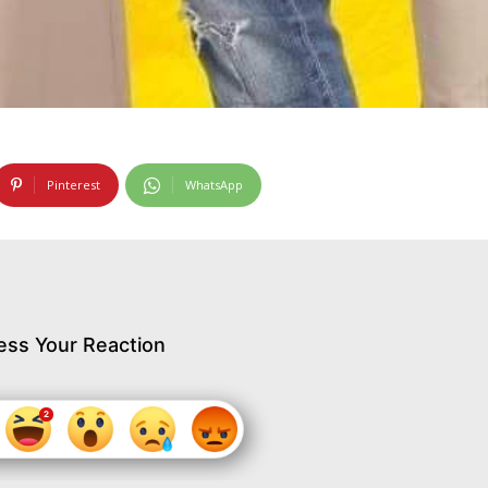
Pinterest
WhatsApp
ess Your Reaction