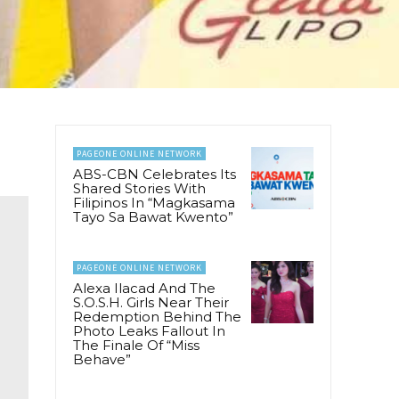
PAGEONE ONLINE NETWORK
ABS-CBN Celebrates Its
Shared Stories With
Filipinos In “Magkasama
Tayo Sa Bawat Kwento”
PAGEONE ONLINE NETWORK
Alexa Ilacad And The
S.O.S.H. Girls Near Their
Redemption Behind The
Photo Leaks Fallout In
The Finale Of “Miss
Behave”