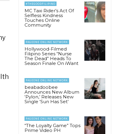
#THEGOODFILIPINO
MC Taxi Rider’s Act Of
Selfless Kindness
Touches Online
Community
ny
PAGEONE ONLINE NETWORK
Hollywood-Filmed
Filipino Series “Nurse
The Dead” Heads To
Season Finale On iWant
lth
PAGEONE ONLINE NETWORK
beabadoobee
Announces New Album
‘Pylon,’ Releases New
Single ‘Sun Has Set’
PAGEONE ONLINE NETWORK
“The Loyalty Game” Tops
Prime Video PH