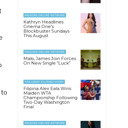
g
PAGEONE ONLINE NETWORK
Kathryn Headlines
Cinema One’s
Blockbuster Sundays
This August
e
PAGEONE ONLINE NETWORK
Maki, James Join Forces
On New Single “Luck”
o
THE GREAT FILIPINO STORY
Filipina Alex Eala Wins
 to
Maiden WTA
Championship Following
Two-Day Washington
Final
PAGEONE ONLINE NETWORK