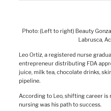
Photo: (Left to right) Beauty Gonza
Labrusca, Ac
Leo Ortiz, a registered nurse grad
entrepreneur distributing FDA appr
juice, milk tea, chocolate drinks, sk
pipeline.
According to Leo, shifting career is n
nursing was his path to success.