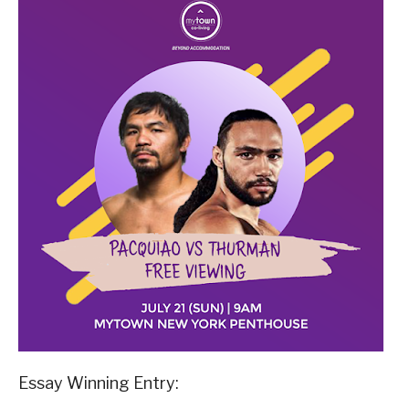
Essay Winning Entry: