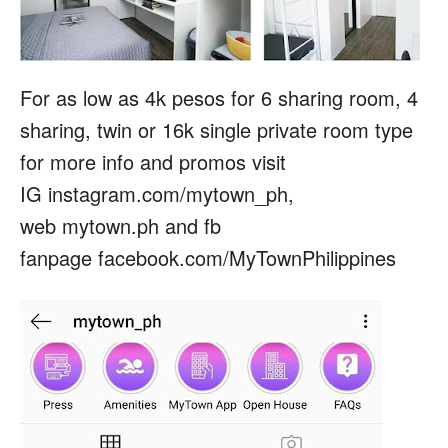
For as low as 4k pesos for 6 sharing room, 4
sharing, twin or 16k single private room type
for more info and promos visit
IG instagram.com/mytown_ph,
web mytown.ph and fb
fanpage facebook.com/MyTownPhilippines