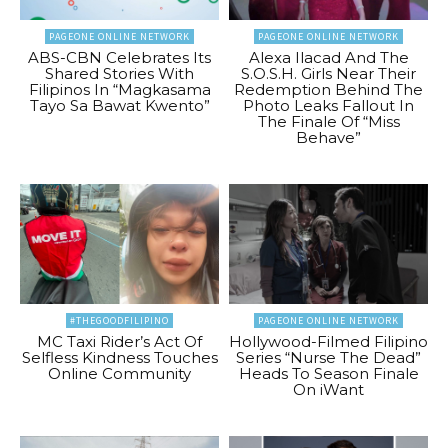
PAGEONE ONLINE NETWORK
PAGEONE ONLINE NETWORK
ABS-CBN Celebrates Its
Alexa Ilacad And The
Shared Stories With
S.O.S.H. Girls Near Their
Filipinos In “Magkasama
Redemption Behind The
Tayo Sa Bawat Kwento”
Photo Leaks Fallout In
The Finale Of “Miss
Behave”
#THEGOODFILIPINO
PAGEONE ONLINE NETWORK
MC Taxi Rider’s Act Of
Hollywood-Filmed Filipino
Selfless Kindness Touches
Series “Nurse The Dead”
Online Community
Heads To Season Finale
On iWant