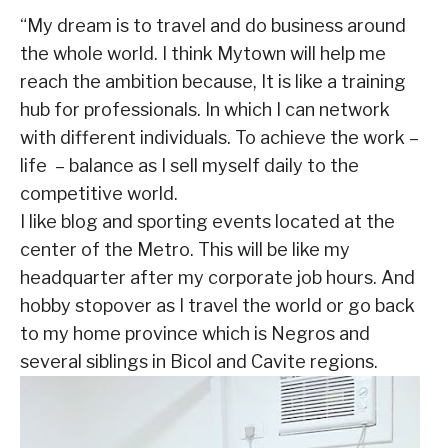
“My dream is to travel and do business around
the whole world. I think Mytown will help me
reach the ambition because, It is like a training
hub for professionals. In which I can network
with different individuals. To achieve the work –
life – balance as I sell myself daily to the
competitive world.
I like blog and sporting events located at the
center of the Metro. This will be like my
headquarter after my corporate job hours. And
hobby stopover as I travel the world or go back
to my home province which is Negros and
several siblings in Bicol and Cavite regions.