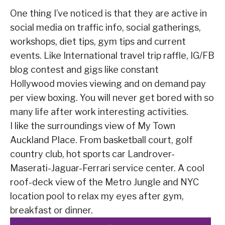
One thing I’ve noticed is that they are active in
social media on traffic info, social gatherings,
workshops, diet tips, gym tips and current
events. Like International travel trip raffle, IG/FB
blog contest and gigs like constant
Hollywood movies viewing and on demand pay
per view boxing. You will never get bored with so
many life after work interesting activities.
I like the surroundings view of My Town
Auckland Place. From basketball court, golf
country club, hot sports car Landrover-
Maserati-Jaguar-Ferrari service center. A cool
roof-deck view of the Metro Jungle and NYC
location pool to relax my eyes after gym,
breakfast or dinner.