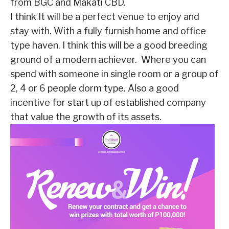
from BGC and Makati CBD.
I think It will be a perfect venue to enjoy and
stay with. With a fully furnish home and office
type haven. I think this will be a good breeding
ground of a modern achiever. Where you can
spend with someone in single room or a group of
2, 4 or 6 people dorm type. Also a good
incentive for start up of established company
that value the growth of its assets.