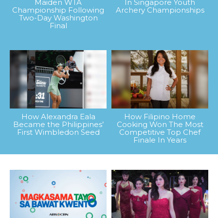
Maiden WTA
In Singapore Youth
Championship Following
Archery Championships
Two-Day Washington
Final
How Alexandra Eala
How Filipino Home
Became the Philippines’
Cooking Won The Most
First Wimbledon Seed
Competitive Top Chef
Finale In Years