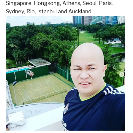
Singapore, Hongkong, Athens, Seoul, Paris,
Sydney, Rio, Istanbul and Auckland.