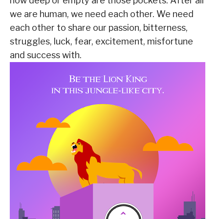
how deep or empty are those pockets. After all
we are human, we need each other. We need
each other to share our passion, bitterness,
struggles, luck, fear, excitement, misfortune
and success with.