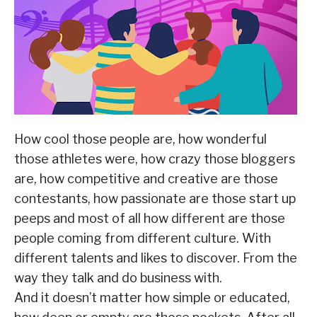
How cool those people are, how wonderful
those athletes were, how crazy those bloggers
are, how competitive and creative are those
contestants, how passionate are those start up
peeps and most of all how different are those
people coming from different culture. With
different talents and likes to discover. From the
way they talk and do business with.
And it doesn’t matter how simple or educated,