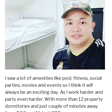
I saw a lot of amenities like pool, fitness, social
parties, movies and events so I think it will
always be an exciting day. As I work harder and
party even harder. With more than 12 property
dormitories and just couple of minutes away