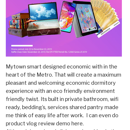
Mytown smart designed economic with in the
heart of the Metro. That will create a maximum
pleasant and welcoming economic dormitory
experience with an eco friendly environment
friendly twist. Its built in private bathroom, wifi
ready, bedding’s, services shared pantry made
me think of easy life after work. I can even do
product vlog review demo here.