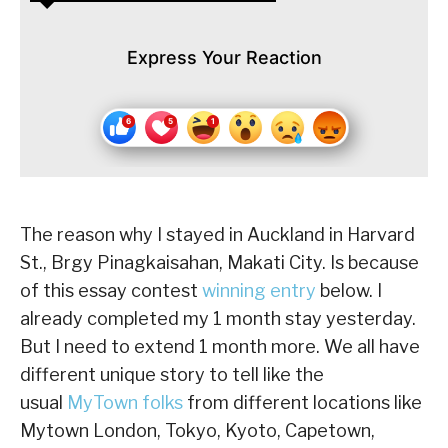
Express Your Reaction
The reason why I stayed in Auckland in Harvard
St., Brgy Pinagkaisahan, Makati City. Is because
of this essay contest
winning entry
below. I
already completed my 1 month stay yesterday.
But I need to extend 1 month more. We all have
different unique story to tell like the
usual
MyTown folks
from different locations like
Mytown London, Tokyo, Kyoto, Capetown,