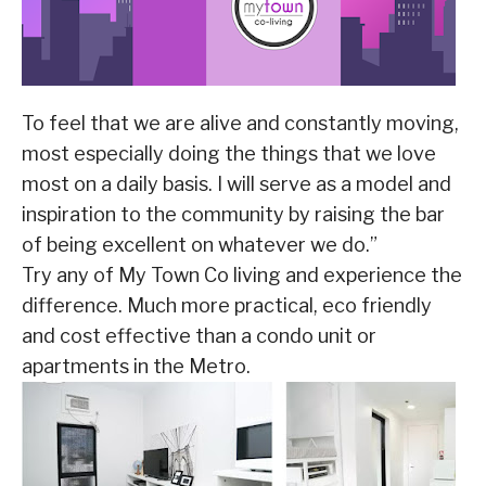
To feel that we are alive and constantly moving,
most especially doing the things that we love
most on a daily basis. I will serve as a model and
inspiration to the community by raising the bar
of being excellent on whatever we do.”
Try any of My Town Co living and experience the
difference. Much more practical, eco friendly
and cost effective than a condo unit or
apartments in the Metro.