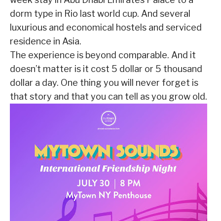
dorm type in Rio last world cup. And several
luxurious and economical hostels and serviced
residence in Asia.
The experience is beyond comparable. And it
doesn’t matter is it cost 5 dollar or 5 thousand
dollar a day. One thing you will never forget is
that story and that you can tell as you grow old.