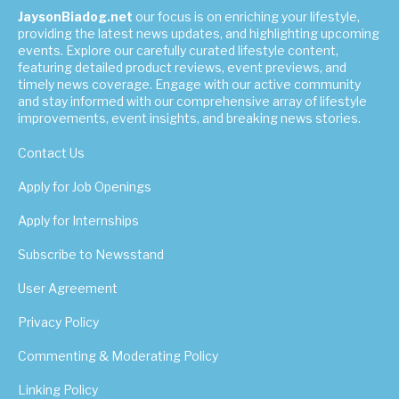
JaysonBiadog.net
our focus is on enriching your lifestyle,
providing the latest news updates, and highlighting upcoming
events. Explore our carefully curated lifestyle content,
featuring detailed product reviews, event previews, and
timely news coverage. Engage with our active community
and stay informed with our comprehensive array of lifestyle
improvements, event insights, and breaking news stories.
Contact Us
Apply for Job Openings
Apply for Internships
Subscribe to Newsstand
User Agreement
Privacy Policy
Commenting & Moderating Policy
Linking Policy