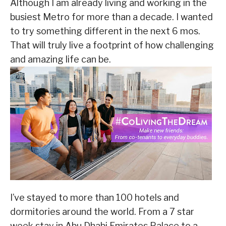
Although I am already living and working in the
busiest Metro for more than a decade. I wanted
to try something different in the next 6 mos.
That will truly live a footprint of how challenging
and amazing life can be.
I’ve stayed to more than 100 hotels and
dormitories around the world. From a 7 star
week stay in Abu Dhabi Emirates Palace to a