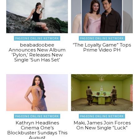
PAGEONE ONLINE NETWORK
PAGEONE ONLINE NETWORK
beabadoobee
“The Loyalty Game” Tops
Announces New Album
Prime Video PH
‘Pylon,’ Releases New
Single ‘Sun Has Set’
PAGEONE ONLINE NETWORK
PAGEONE ONLINE NETWORK
Kathryn Headlines
Maki, James Join Forces
Cinema One’s
On New Single “Luck”
Blockbuster Sundays This
August