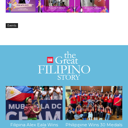
Events
Filipina Alex Eala Wins
Philippine Wins 30 Medals