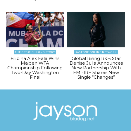
THE GREAT FILIPINO STORY
PAGEONE ONLINE NETWORK
Filipina Alex Eala Wins
Global Rising R&B Star
Maiden WTA
Denise Julia Announces
Championship Following
New Partnership With
Two-Day Washington
EMPIRE Shares New
Final
Single “Changes”