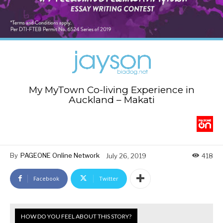
My MyTown Co-living Experience in
Auckland – Makati
By
PAGEONE Online Network
July 26, 2019
418
Facebook
Twitter
HOW DO YOU FEEL ABOUT THIS STORY?