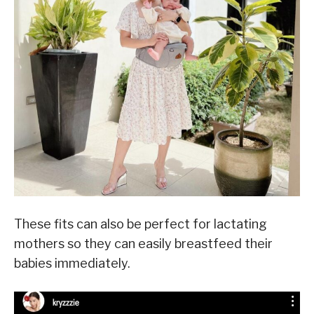
These fits can also be perfect for lactating
mothers so they can easily breastfeed their
babies immediately.