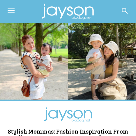
Stylish Mommas: Fashion Inspiration From