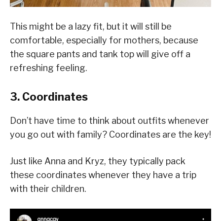
This might be a lazy fit, but it will still be
comfortable, especially for mothers, because
the square pants and tank top will give off a
refreshing feeling.
3. Coordinates
Don’t have time to think about outfits whenever
you go out with family? Coordinates are the key!
Just like Anna and Kryz, they typically pack
these coordinates whenever they have a trip
with their children.