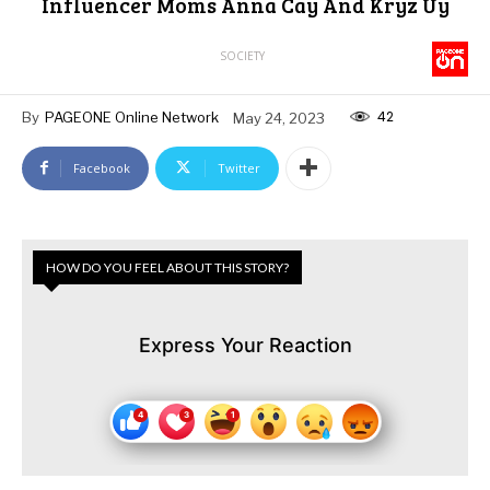
Influencer Moms Anna Cay And Kryz Uy
SOCIETY
42
By
PAGEONE Online Network
May 24, 2023
Facebook
Twitter
HOW DO YOU FEEL ABOUT THIS STORY?
Express Your Reaction