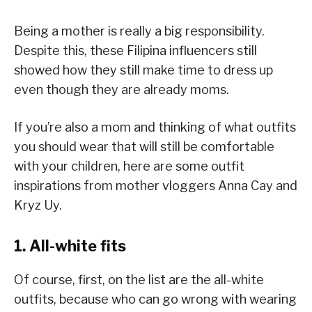
Being a mother is really a big responsibility.
Despite this, these Filipina influencers still
showed how they still make time to dress up
even though they are already moms.
If you’re also a mom and thinking of what outfits
you should wear that will still be comfortable
with your children, here are some outfit
inspirations from mother vloggers Anna Cay and
Kryz Uy.
1. All-white fits
Of course, first, on the list are the all-white
outfits, because who can go wrong with wearing