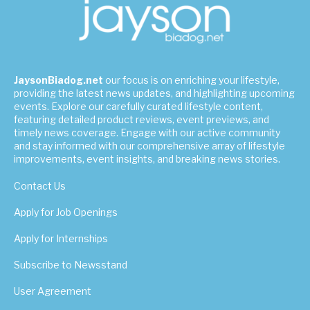
JaysonBiadog.net
our focus is on enriching your lifestyle,
providing the latest news updates, and highlighting upcoming
events. Explore our carefully curated lifestyle content,
featuring detailed product reviews, event previews, and
timely news coverage. Engage with our active community
and stay informed with our comprehensive array of lifestyle
improvements, event insights, and breaking news stories.
Contact Us
Apply for Job Openings
Apply for Internships
Subscribe to Newsstand
User Agreement