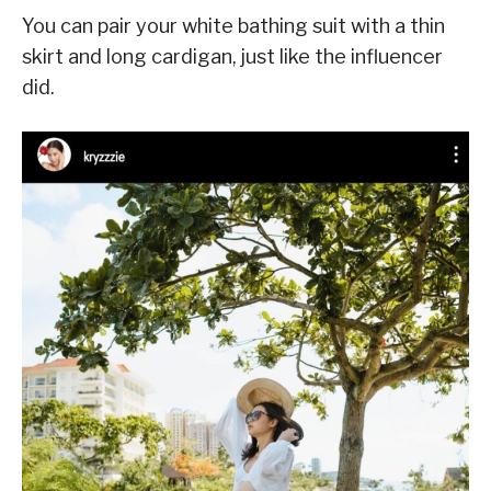
You can pair your white bathing suit with a thin
skirt and long cardigan, just like the influencer
did.