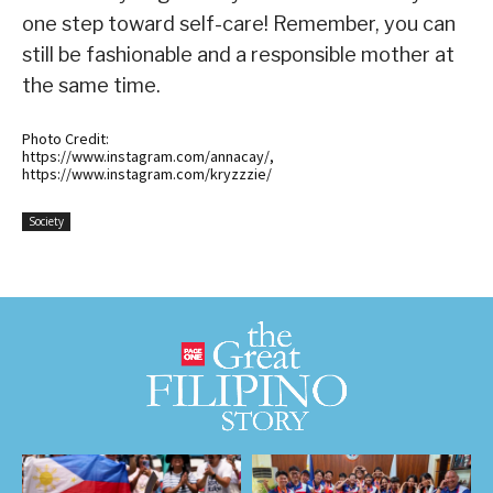
one step toward self-care! Remember, you can
still be fashionable and a responsible mother at
the same time.
Photo Credit:
https://www.instagram.com/annacay/,
https://www.instagram.com/kryzzzie/
Society