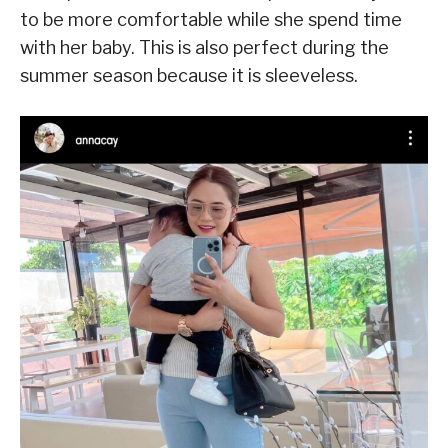
to be more comfortable while she spend time
with her baby. This is also perfect during the
summer season because it is sleeveless.