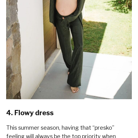
4. Flowy dress
This summer season, having that “presko”
feeling will always be the top priority when