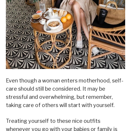
Even though a woman enters motherhood, self-
care should still be considered. It may be
stressful and overwhelming, but remember,
taking care of others will start with yourself.
Treating yourself to these nice outfits
whenever you go with your babies or family is