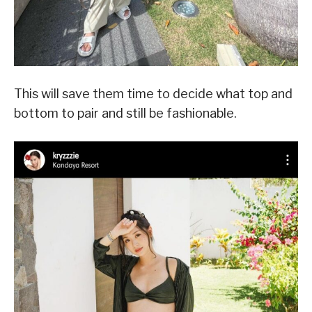
This will save them time to decide what top and
bottom to pair and still be fashionable.