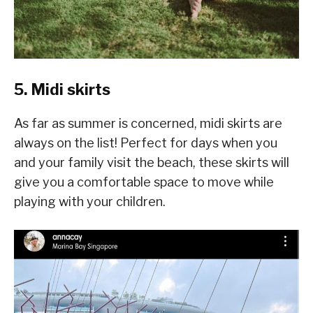
5. Midi skirts
As far as summer is concerned, midi skirts are
always on the list! Perfect for days when you
and your family visit the beach, these skirts will
give you a comfortable space to move while
playing with your children.