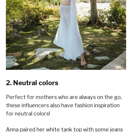
2. Neutral colors
Perfect for mothers who are always on the go,
these influencers also have fashion inspiration
for neutral colors!
Anna paired her white tank top with some jeans