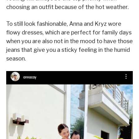
choosing an outfit because of the hot weather.
To still look fashionable, Anna and Kryz wore
flowy dresses, which are perfect for family days
when you are also not in the mood to have those
jeans that give you a sticky feeling in the humid
season.