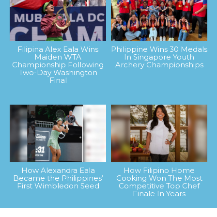
Filipina Alex Eala Wins
Philippine Wins 30 Medals
Maiden WTA
In Singapore Youth
Championship Following
Archery Championships
Two-Day Washington
Final
How Alexandra Eala
How Filipino Home
Became the Philippines’
Cooking Won The Most
First Wimbledon Seed
Competitive Top Chef
Finale In Years