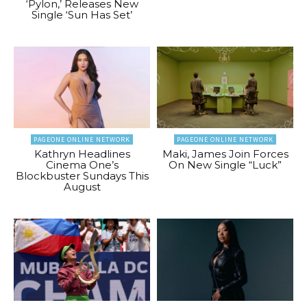
‘Pylon,’ Releases New
Single ‘Sun Has Set’
PAGEONE ONLINE NETWORK
PAGEONE ONLINE NETWORK
Kathryn Headlines
Maki, James Join Forces
Cinema One’s
On New Single “Luck”
Blockbuster Sundays This
August