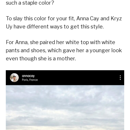
such a staple color?
To slay this color for your fit, Anna Cay and Kryz
Uy have different ways to get this style.
For Anna, she paired her white top with white
pants and shoes, which gave her a younger look
even though she is a mother.