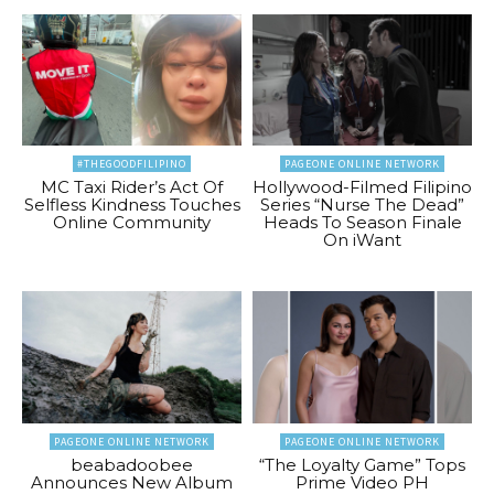
#THEGOODFILIPINO
PAGEONE ONLINE NETWORK
MC Taxi Rider’s Act Of
Hollywood-Filmed Filipino
Selfless Kindness Touches
Series “Nurse The Dead”
Online Community
Heads To Season Finale
On iWant
PAGEONE ONLINE NETWORK
PAGEONE ONLINE NETWORK
beabadoobee
“The Loyalty Game” Tops
Announces New Album
Prime Video PH