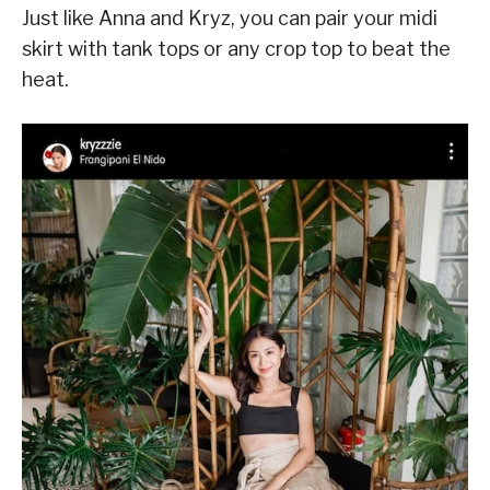
Just like Anna and Kryz, you can pair your midi
skirt with tank tops or any crop top to beat the
heat.