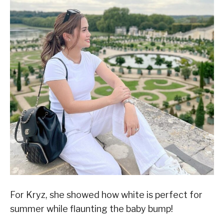
For Kryz, she showed how white is perfect for
summer while flaunting the baby bump!