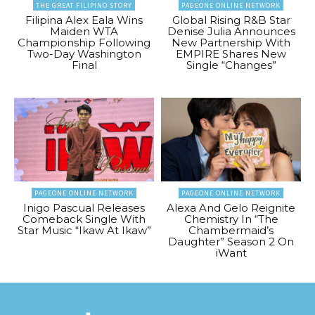
THE GREAT FILIPINO STORY
PAGEONE ONLINE NETWORK
Filipina Alex Eala Wins
Global Rising R&B Star
Maiden WTA
Denise Julia Announces
Championship Following
New Partnership With
Two-Day Washington
EMPIRE Shares New
Final
Single “Changes”
PAGEONE ONLINE NETWORK
PAGEONE ONLINE NETWORK
Inigo Pascual Releases
Alexa And Gelo Reignite
Comeback Single With
Chemistry In “The
Star Music “Ikaw At Ikaw”
Chambermaid’s
Daughter” Season 2 On
iWant