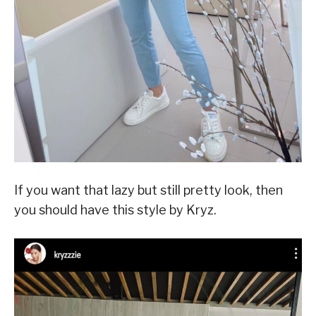
If you want that lazy but still pretty look, then
you should have this style by Kryz.