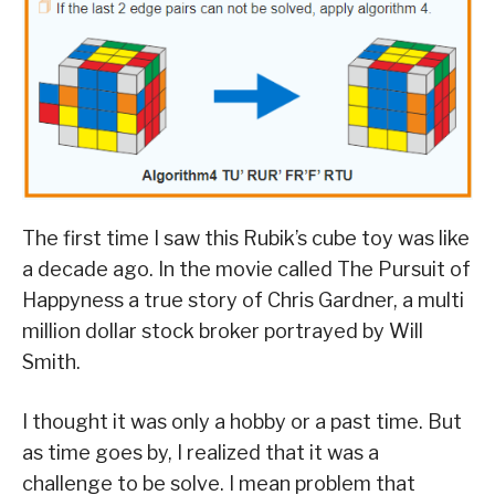
The first time I saw this Rubik’s cube toy was like
a decade ago. In the movie called The Pursuit of
Happyness a true story of Chris Gardner, a multi
million dollar stock broker portrayed by Will
Smith.
I thought it was only a hobby or a past time. But
as time goes by, I realized that it was a
challenge to be solve. I mean problem that