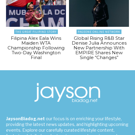
THE GREAT FILIPINO STORY
PAGEONE ONLINE NETWORK
Filipina Alex Eala Wins
Global Rising R&B Star
Maiden WTA
Denise Julia Announces
Championship Following
New Partnership With
Two-Day Washington
EMPIRE Shares New
Final
Single “Changes”
JaysonBiadog.net
our focus is on enriching your lifestyle,
providing the latest news updates, and highlighting upcoming
events. Explore our carefully curated lifestyle content,