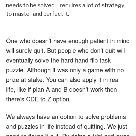
needs to be solved. I requires a lot of strategy
to master and perfect it.
One who doesn’t have enough patient in mind
will surely quit. But people who don’t quit will
eventually solve the hard hand flip task
puzzle. Although it was only a game with no
prize at stake. You can also apply it in real
life, like if plan A and B doesn’t work then
there’s CDE to Z option.
We always have an option to solve problems
and puzzles in life instead of quitting. We just
need to figure it out. By doing a trial and error