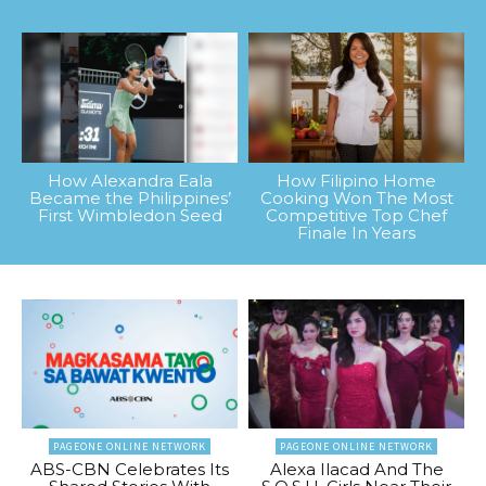
How Alexandra Eala
How Filipino Home
Became the Philippines’
Cooking Won The Most
First Wimbledon Seed
Competitive Top Chef
Finale In Years
PAGEONE ONLINE NETWORK
PAGEONE ONLINE NETWORK
ABS-CBN Celebrates Its
Alexa Ilacad And The