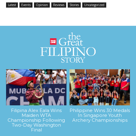
Latest
Events
Opinion
Reviews
Stories
Uncategorized
Filipina Alex Eala Wins
Philippine Wins 30 Medals
Maiden WTA
In Singapore Youth
Championship Following
Archery Championships
Two-Day Washington
Final