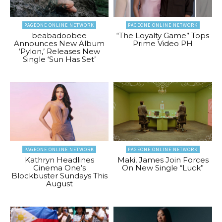
PAGEONE ONLINE NETWORK
PAGEONE ONLINE NETWORK
beabadoobee
“The Loyalty Game” Tops
Announces New Album
Prime Video PH
‘Pylon,’ Releases New
Single ‘Sun Has Set’
PAGEONE ONLINE NETWORK
PAGEONE ONLINE NETWORK
Kathryn Headlines
Maki, James Join Forces
Cinema One’s
On New Single “Luck”
Blockbuster Sundays This
August