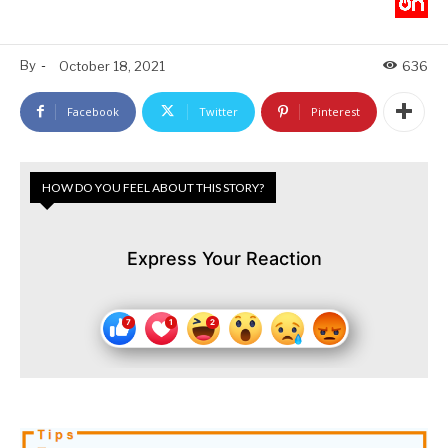
By
-
October 18, 2021
636
Facebook
Twitter
Pinterest
HOW DO YOU FEEL ABOUT THIS STORY?
Express Your Reaction