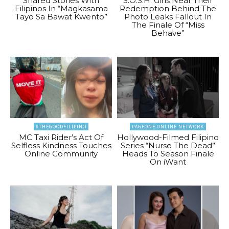
Shared Stories With
S.O.S.H. Girls Near Their
Filipinos In “Magkasama
Redemption Behind The
Tayo Sa Bawat Kwento”
Photo Leaks Fallout In
The Finale Of “Miss
Behave”
#THEGOODFILIPINO
PAGEONE ONLINE NETWORK
MC Taxi Rider’s Act Of
Hollywood-Filmed Filipino
Selfless Kindness Touches
Series “Nurse The Dead”
Online Community
Heads To Season Finale
On iWant