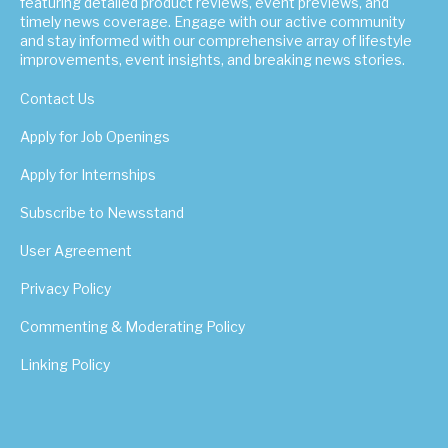
featuring detailed product reviews, event previews, and
timely news coverage. Engage with our active community
and stay informed with our comprehensive array of lifestyle
improvements, event insights, and breaking news stories.
Contact Us
Apply for Job Openings
Apply for Internships
Subscribe to Newsstand
User Agreement
Privacy Policy
Commenting & Moderating Policy
Linking Policy