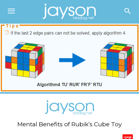
Mental Benefits of Rubik’s Cube Toy