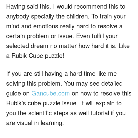
Having said this, I would recommend this to
anybody specially the children. To train your
mind and emotions really hard to resolve a
certain problem or issue. Even fulfill your
selected dream no matter how hard it is. Like
a Rubik Cube puzzle!
If you are still having a hard time like me
solving this problem. You may see detailed
guide on
Gancube.com
on how to resolve this
Rubik’s cube puzzle issue. It will explain to
you the scientific steps as well tutorial if you
are visual in learning.