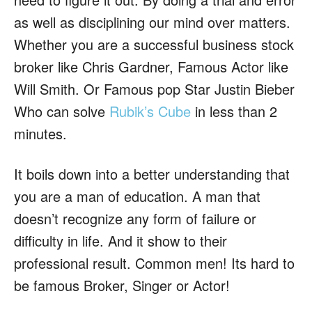
as well as disciplining our mind over matters.
Whether you are a successful business stock
broker like Chris Gardner, Famous Actor like
Will Smith. Or Famous pop Star Justin Bieber
Who can solve
Rubik’s Cube
in less than 2
minutes.
It boils down into a better understanding that
you are a man of education. A man that
doesn’t recognize any form of failure or
difficulty in life. And it show to their
professional result. Common men! Its hard to
be famous Broker, Singer or Actor!