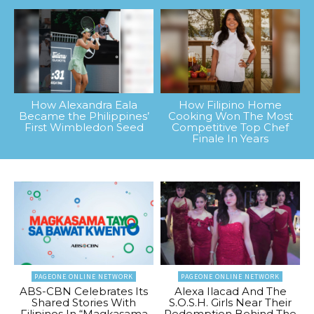
How Alexandra Eala
How Filipino Home
Became the Philippines’
Cooking Won The Most
First Wimbledon Seed
Competitive Top Chef
Finale In Years
PAGEONE ONLINE NETWORK
PAGEONE ONLINE NETWORK
ABS-CBN Celebrates Its
Alexa Ilacad And The
Shared Stories With
S.O.S.H. Girls Near Their
Filipinos In “Magkasama
Redemption Behind The