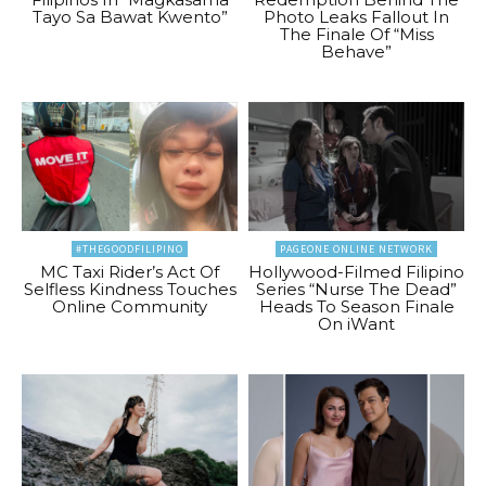
Tayo Sa Bawat Kwento”
Photo Leaks Fallout In
The Finale Of “Miss
Behave”
#THEGOODFILIPINO
PAGEONE ONLINE NETWORK
MC Taxi Rider’s Act Of
Hollywood-Filmed Filipino
Selfless Kindness Touches
Series “Nurse The Dead”
Online Community
Heads To Season Finale
On iWant