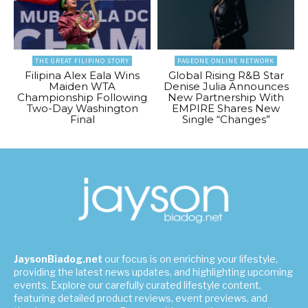
THE GREAT FILIPINO STORY
PAGEONE ONLINE NETWORK
Filipina Alex Eala Wins
Global Rising R&B Star
Maiden WTA
Denise Julia Announces
Championship Following
New Partnership With
Two-Day Washington
EMPIRE Shares New
Final
Single “Changes”
JaysonBiadog.net
our focus is on enriching your lifestyle,
providing the latest news updates, and highlighting upcoming
events. Explore our carefully curated lifestyle content,
featuring detailed product reviews, event previews, and