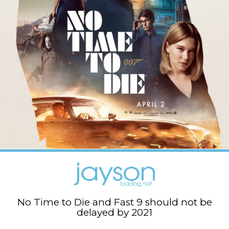
No Time to Die and Fast 9 should not be
delayed by 2021