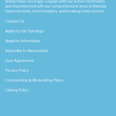
timely news coverage. Engage with our active community
and stay informed with our comprehensive array of lifestyle
improvements, event insights, and breaking news stories.
Contact Us
Apply for Job Openings
Apply for Internships
Subscribe to Newsstand
User Agreement
Privacy Policy
Commenting & Moderating Policy
Linking Policy