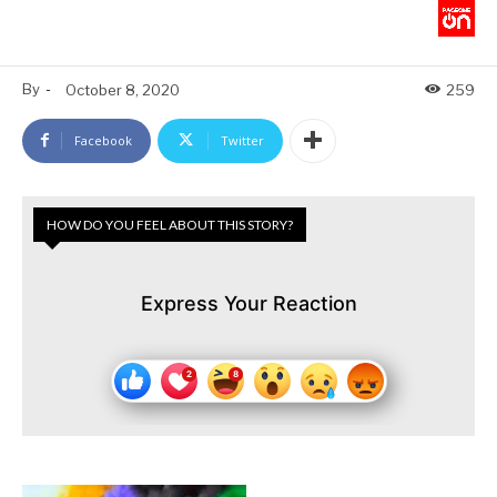
By
-
October 8, 2020
259
Facebook
Twitter
HOW DO YOU FEEL ABOUT THIS STORY?
Express Your Reaction