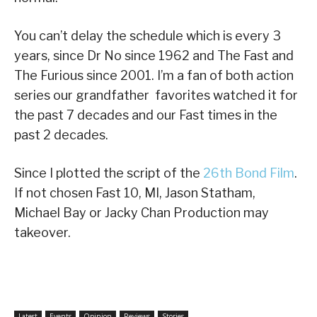
You can’t delay the schedule which is every 3
years, since Dr No since 1962 and The Fast and
The Furious since 2001. I’m a fan of both action
series our grandfather favorites watched it for
the past 7 decades and our Fast times in the
past 2 decades.
Since I plotted the script of the
26th Bond Film
.
If not chosen Fast 10, MI, Jason Statham,
Michael Bay or Jacky Chan Production may
takeover.
Latest
Events
Opinion
Reviews
Stories