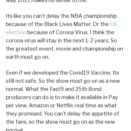
May 2021 makes no sense to me.
Its like you can’t delay the NBA championship
because of the Black Lives Matter. Or the
US
election
because of Corona Virus. I think the
corona virus will stay in the next 1-2 years. So
the greatest event, movie and championship on
earth must go on.
Even if we developed the Covid19 Vaccine, Its
still not safe. So the show must go on as a new
normal. What the Fast9 and 25th Bond
producers can do is to make it available in Pay
per view, Amazon or Netflix real time as what
they promised. You can’t delay the appetite of
the fans, so the show must go on as the new
normal.