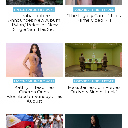
PAGEONE ONLINE NETWORK
PAGEONE ONLINE NETWORK
beabadoobee
“The Loyalty Game” Tops
Announces New Album
Prime Video PH
‘Pylon,’ Releases New
Single ‘Sun Has Set’
PAGEONE ONLINE NETWORK
PAGEONE ONLINE NETWORK
Kathryn Headlines
Maki, James Join Forces
Cinema One’s
On New Single “Luck”
Blockbuster Sundays This
August