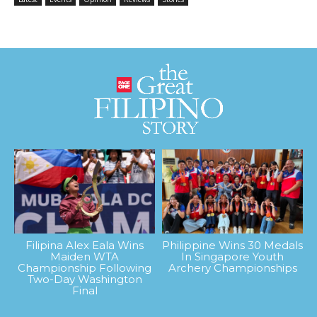
Filipina Alex Eala Wins
Philippine Wins 30 Medals
Maiden WTA
In Singapore Youth
Championship Following
Archery Championships
Two-Day Washington
Final