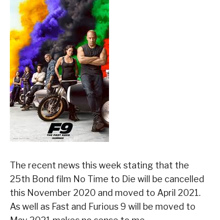
The recent news this week stating that the
25th Bond film No Time to Die will be cancelled
this November 2020 and moved to April 2021.
As well as Fast and Furious 9 will be moved to