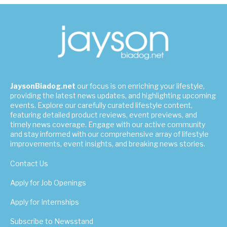
JaysonBiadog.net
our focus is on enriching your lifestyle,
providing the latest news updates, and highlighting upcoming
events. Explore our carefully curated lifestyle content,
featuring detailed product reviews, event previews, and
timely news coverage. Engage with our active community
and stay informed with our comprehensive array of lifestyle
improvements, event insights, and breaking news stories.
Contact Us
Apply for Job Openings
Apply for Internships
Subscribe to Newsstand