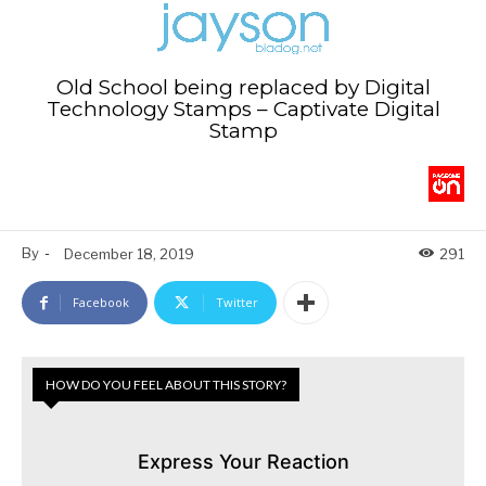
Old School being replaced by Digital
Technology Stamps – Captivate Digital
Stamp
By
-
December 18, 2019
291
Facebook
Twitter
HOW DO YOU FEEL ABOUT THIS STORY?
Express Your Reaction