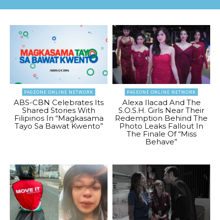
PAGEONE ONLINE NETWORK
PAGEONE ONLINE NETWORK
ABS-CBN Celebrates Its
Alexa Ilacad And The
Shared Stories With
S.O.S.H. Girls Near Their
Filipinos In “Magkasama
Redemption Behind The
Tayo Sa Bawat Kwento”
Photo Leaks Fallout In
The Finale Of “Miss
Behave”