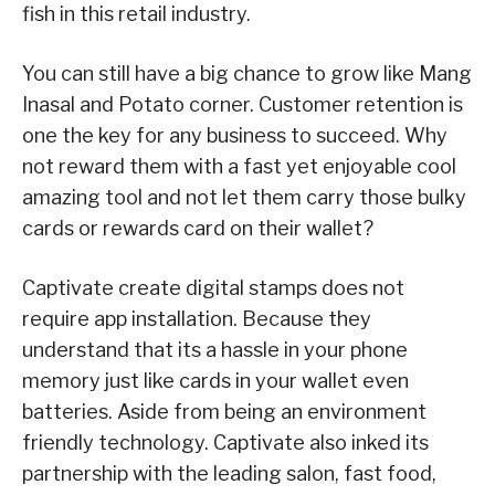
fish in this retail industry.
You can still have a big chance to grow like Mang
Inasal and Potato corner. Customer retention is
one the key for any business to succeed. Why
not reward them with a fast yet enjoyable cool
amazing tool and not let them carry those bulky
cards or rewards card on their wallet?
Captivate create digital stamps does not
require app installation. Because they
understand that its a hassle in your phone
memory just like cards in your wallet even
batteries. Aside from being an environment
friendly technology. Captivate also inked its
partnership with the leading salon, fast food,