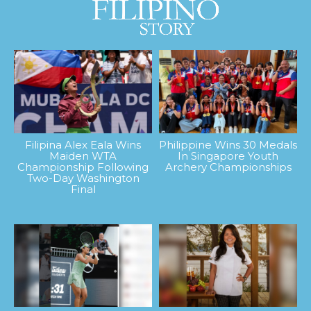
Filipina Alex Eala Wins
Philippine Wins 30 Medals
Maiden WTA
In Singapore Youth
Championship Following
Archery Championships
Two-Day Washington
Final