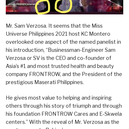
Mr. Sam Verzosa. It seems that the Miss
Universe Philippines 2021 host KC Montero
overlooked one aspect of the named panelist in
his introduction, “Businessman-Engineer Sam
Verzosa or SV is the CEO and co-founder of
Asia’s #1 and most trusted health and beauty
company FRONTROW, and the President of the
prestigious Maserati Philippines.
He gives most value to helping and inspiring
others through his story of triumph and through
his foundation FRONTROW Cares and E-Skwela
centers.” With the reveal of Mr. Verzosa as the