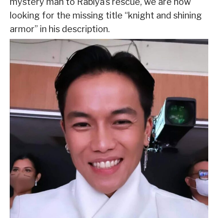
mystery man to Rabiya’s rescue, we are now
looking for the missing title “knight and shining
armor” in his description.