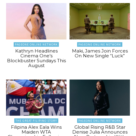
PAGEONE ONLINE NETWORK
PAGEONE ONLINE NETWORK
Kathryn Headlines
Maki, James Join Forces
Cinema One’s
On New Single “Luck”
Blockbuster Sundays This
August
THE GREAT FILIPINO STORY
PAGEONE ONLINE NETWORK
Filipina Alex Eala Wins
Global Rising R&B Star
Maiden WTA
Denise Julia Announces