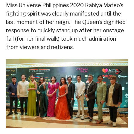
Miss Universe Philippines 2020 Rabiya Mateo’s
fighting spirit was clearly manifested until the
last moment of her reign. The Queen’s dignified
response to quickly stand up after her onstage
fall (for her final walk) took much admiration
from viewers and netizens.