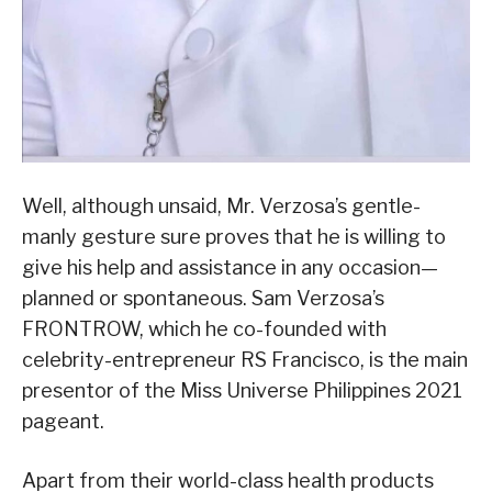
Well, although unsaid, Mr. Verzosa’s gentle-
manly gesture sure proves that he is willing to
give his help and assistance in any occasion—
planned or spontaneous. Sam Verzosa’s
FRONTROW, which he co-founded with
celebrity-entrepreneur RS Francisco, is the main
presentor of the Miss Universe Philippines 2021
pageant.
Apart from their world-class health products