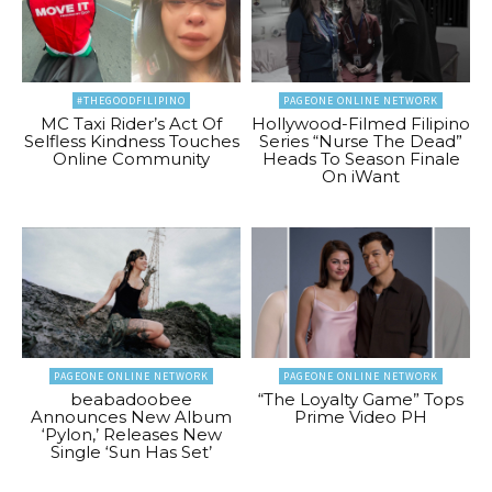
#THEGOODFILIPINO
PAGEONE ONLINE NETWORK
MC Taxi Rider’s Act Of
Hollywood-Filmed Filipino
Selfless Kindness Touches
Series “Nurse The Dead”
Online Community
Heads To Season Finale
On iWant
PAGEONE ONLINE NETWORK
PAGEONE ONLINE NETWORK
beabadoobee
“The Loyalty Game” Tops
Announces New Album
Prime Video PH
‘Pylon,’ Releases New
Single ‘Sun Has Set’