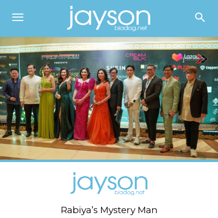
Rabiya’s Mystery Man