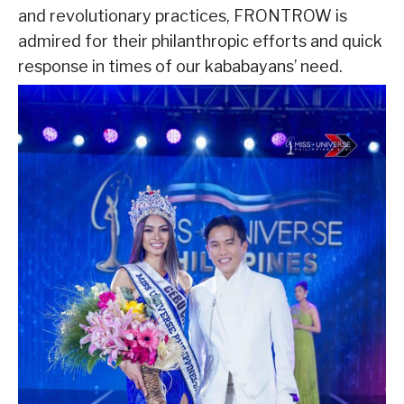
and revolutionary practices, FRONTROW is
admired for their philanthropic efforts and quick
response in times of our kababayans’ need.