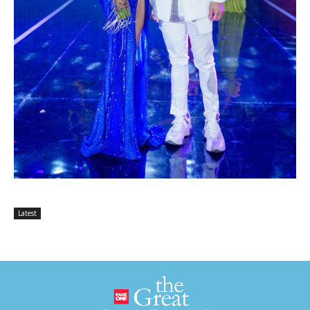
Latest