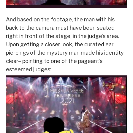
And based on the footage, the man with his
back to the camera must have been seated
right in front of the stage, in the judge’s area.
Upon getting a closer look, the curated ear
piercings of the mystery man made his identity
clear– pointing to one of the pageant’s
esteemed judges: