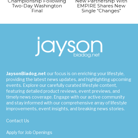
Championship Following
New Partnership With
Two-Day Washington
EMPIRE Shares New
Final
Single “Changes”
JaysonBiadog.net
our focus is on enriching your lifestyle,
providing the latest news updates, and highlighting upcoming
events. Explore our carefully curated lifestyle content,
featuring detailed product reviews, event previews, and
timely news coverage. Engage with our active community
and stay informed with our comprehensive array of lifestyle
improvements, event insights, and breaking news stories.
Contact Us
Apply for Job Openings