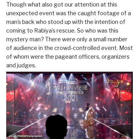
Though what also got our attention at this
unexpected event was the caught footage of a
man’s back who stood up with the intention of
coming to Rabiya’s rescue. So who was this
mystery man? There were only a small number
of audience in the crowd-controlled event. Most
of whom were the pageant officers, organizers
and judges.