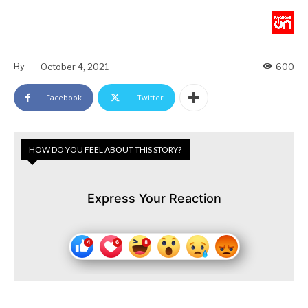
By
-
October 4, 2021
600
Facebook
Twitter
HOW DO YOU FEEL ABOUT THIS STORY?
Express Your Reaction