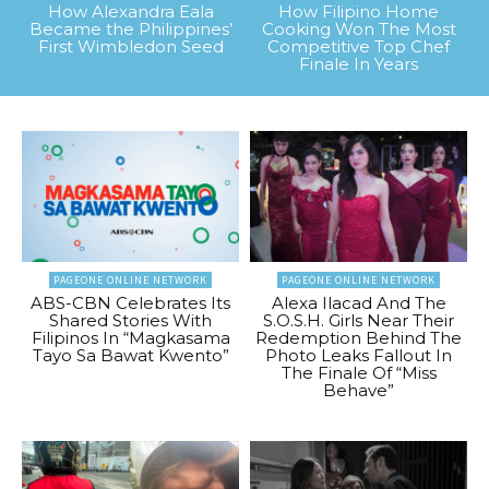
How Alexandra Eala
How Filipino Home
Became the Philippines’
Cooking Won The Most
First Wimbledon Seed
Competitive Top Chef
Finale In Years
PAGEONE ONLINE NETWORK
PAGEONE ONLINE NETWORK
ABS-CBN Celebrates Its
Alexa Ilacad And The
Shared Stories With
S.O.S.H. Girls Near Their
Filipinos In “Magkasama
Redemption Behind The
Tayo Sa Bawat Kwento”
Photo Leaks Fallout In
The Finale Of “Miss
Behave”