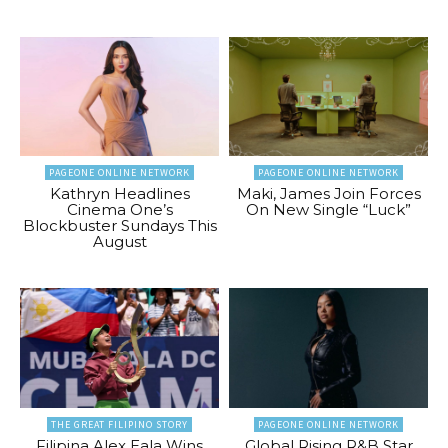
PAGEONE ONLINE NETWORK
PAGEONE ONLINE NETWORK
Kathryn Headlines
Maki, James Join Forces
Cinema One’s
On New Single “Luck”
Blockbuster Sundays This
August
THE GREAT FILIPINO STORY
PAGEONE ONLINE NETWORK
Filipina Alex Eala Wins
Global Rising R&B Star