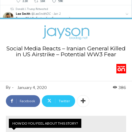
Social Media Reacts – Iranian General Killed
in US Airstrike – Potential WW3 Fear
By
-
January 4, 2020
386
Facebook
Twitter
HOW DO YOU FEEL ABOUT THIS STORY?