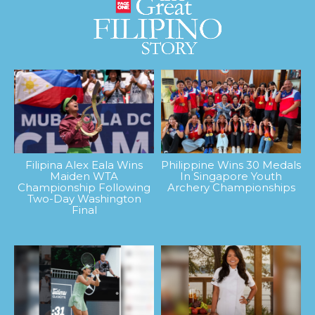
Filipina Alex Eala Wins
Philippine Wins 30 Medals
Maiden WTA
In Singapore Youth
Championship Following
Archery Championships
Two-Day Washington
Final