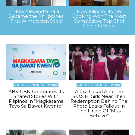
How Alexandra Eala
How Filipino Home
Became the Philippines’
Cooking Won The Most
First Wimbledon Seed
Competitive Top Chef
Finale In Years
PAGEONE ONLINE NETWORK
PAGEONE ONLINE NETWORK
ABS-CBN Celebrates Its
Alexa Ilacad And The
Shared Stories With
S.O.S.H. Girls Near Their
Filipinos In “Magkasama
Redemption Behind The
Tayo Sa Bawat Kwento”
Photo Leaks Fallout In
The Finale Of “Miss
Behave”