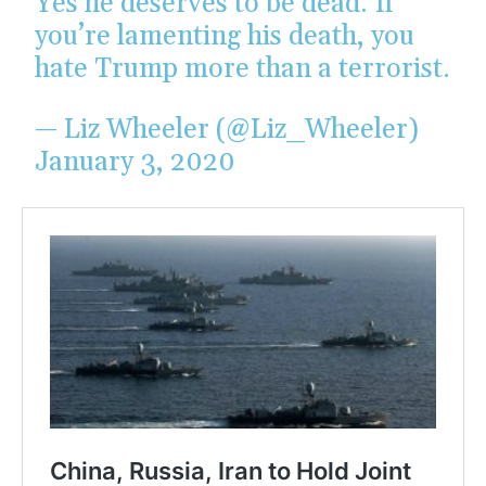
Yes he deserves to be dead. If
you’re lamenting his death, you
hate Trump more than a terrorist.
— Liz Wheeler (@Liz_Wheeler)
January 3, 2020