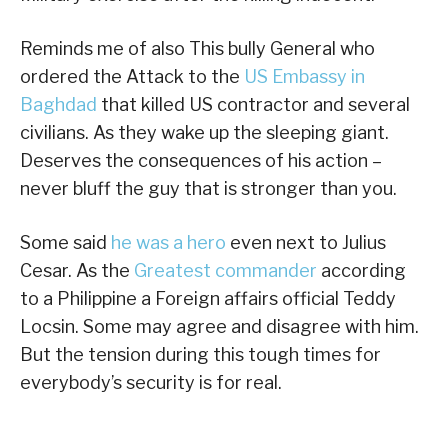
Reminds me of also This bully General who
ordered the Attack to the
US Embassy in
Baghdad
that killed US contractor and several
civilians. As they wake up the sleeping giant.
Deserves the consequences of his action –
never bluff the guy that is stronger than you.
Some said
he was a hero
even next to Julius
Cesar. As the
Greatest commander
according
to a Philippine a Foreign affairs official Teddy
Locsin. Some may agree and disagree with him.
But the tension during this tough times for
everybody’s security is for real.