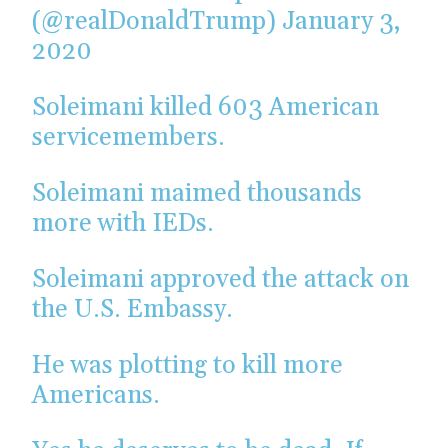
(@realDonaldTrump)
January 3,
2020
Soleimani killed 603 American
servicemembers.
Soleimani maimed thousands
more with IEDs.
Soleimani approved the attack on
the U.S. Embassy.
He was plotting to kill more
Americans.