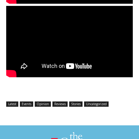
Latest
Events
Opinion
Reviews
Stories
Uncategorized