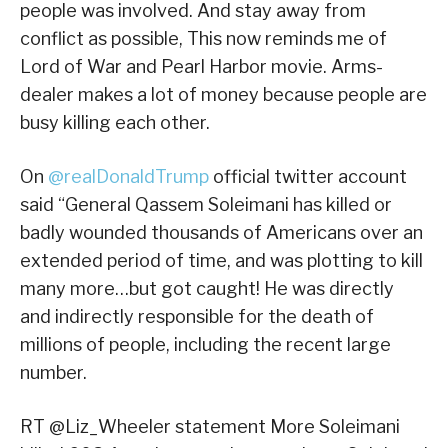
people was involved. And stay away from
conflict as possible, This now reminds me of
Lord of War and Pearl Harbor movie. Arms-
dealer makes a lot of money because people are
busy killing each other.
On
@realDonaldTrump
official twitter account
said “General Qassem Soleimani has killed or
badly wounded thousands of Americans over an
extended period of time, and was plotting to kill
many more…but got caught! He was directly
and indirectly responsible for the death of
millions of people, including the recent large
number.
RT @Liz_Wheeler statement More Soleimani