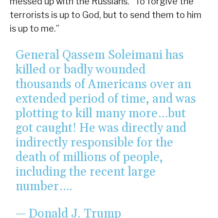
messed up with the Russians. “To forgive the
terrorists is up to God, but to send them to him
is up to me.”
General Qassem Soleimani has
killed or badly wounded
thousands of Americans over an
extended period of time, and was
plotting to kill many more…but
got caught! He was directly and
indirectly responsible for the
death of millions of people,
including the recent large
number….
— Donald J. Trump