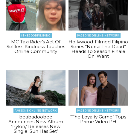
#THEGOODFILIPINO
PAGEONE ONLINE NETWORK
MC Taxi Rider’s Act Of
Hollywood-Filmed Filipino
Selfless Kindness Touches
Series “Nurse The Dead”
Online Community
Heads To Season Finale
On iWant
PAGEONE ONLINE NETWORK
PAGEONE ONLINE NETWORK
beabadoobee
“The Loyalty Game” Tops
Announces New Album
Prime Video PH
‘Pylon,’ Releases New
Single ‘Sun Has Set’