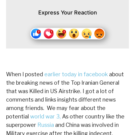
Express Your Reaction
When I posted
earlier today in facebook
about
the breaking news of the Top Iranian General
that was Killed in US Airstrike. I got a lot of
comments and links insights different news
among friends. We may fear about the
potential
world war 3,
As other country like the
superpower
Russia
and China was involved in
Military exercise after the killing indecent.