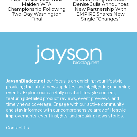
Maiden WTA
Denise Julia Announces
Championship Following
New Partnership With
Two-Day Washington
EMPIRE Shares New
Final
Single “Changes”
JaysonBiadog.net
our focus is on enriching your lifestyle,
providing the latest news updates, and highlighting upcoming
events. Explore our carefully curated lifestyle content,
featuring detailed product reviews, event previews, and
timely news coverage. Engage with our active community
and stay informed with our comprehensive array of lifestyle
improvements, event insights, and breaking news stories.
Contact Us