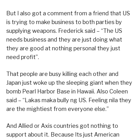
But I also got a comment from a friend that US
is trying to make business to both parties by
supplying weapons. Frederick said – “The US
needs business and they are just doing what
they are good at nothing personal they just
need profit”.
That people are busy killing each other and
Japan just woke up the sleeping giant when they
bomb Pearl Harbor Base in Hawaii. Also Coleen
said – “Lakas maka bully ng US. Feeling nila they
are the mightiest from everyone else.”
And Allied or Axis countries got nothing to
support about it. Because Its just American