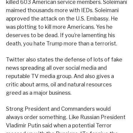
killed 603 American service members. Soleimani
maimed thousands more with IEDs. Soleimani
approved the attack on the U.S. Embassy. He
was plotting to kill more Americans. Yes he
deserves to be dead. If you’re lamenting his
death, you hate Trump more than a terrorist.
Twitter also states the defense of lots of fake
news spreading all over social media and
reputable TV media group. And also gives a
critic about arms, oil and natural resources
greed as a major business.
Strong President and Commanders would
always order something. Like Russian President
Vladimir Putin said when a potential Terror