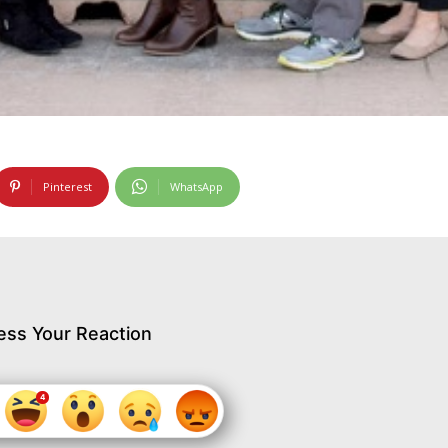
Pinterest
WhatsApp
ess Your Reaction