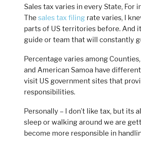
Sales tax varies in every State, For 
The
sales tax filing
rate varies, I kne
parts of US territories before. And i
guide or team that will constantly g
Percentage varies among Counties, S
and American Samoa have different 
visit US government sites that prov
responsibilities.
Personally – I don’t like tax, but its 
sleep or walking around we are get
become more responsible in handlin