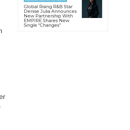
Global Rising R&B Star
Denise Julia Announces
New Partnership With
EMPIRE Shares New
Single “Changes”
m
e
er
e