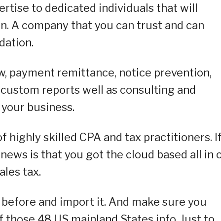
rtise to dedicated individuals that will
n. A company that you can trust and can
dation.
w, payment remittance, notice prevention,
, custom reports well as consulting and
your business.
f highly skilled CPA and tax practitioners. I
news is that you got the cloud based all in 
ales tax.
a before and import it. And make sure you
f those 48 US mainland States info. Just to