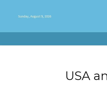
Sunday, August 9, 2026
USA and