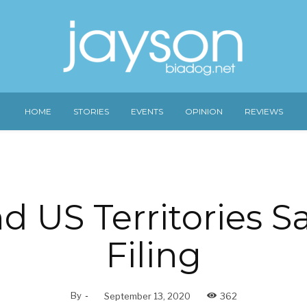
HOME
STORIES
EVENTS
OPINION
REVIEWS
 US Territories S
Filing
By
-
September 13, 2020
362