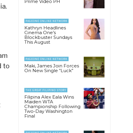
Prime Video PH
ia.
PAGEONE ONLINE NETWORK
Kathryn Headlines
Cinema One’s
Blockbuster Sundays
This August
uam
PAGEONE ONLINE NETWORK
d to
Maki, James Join Forces
On New Single “Luck”
THE GREAT FILIPINO STORY
Filipina Alex Eala Wins
Maiden WTA
t
Championship Following
Two-Day Washington
Final
PAGEONE ONLINE NETWORK