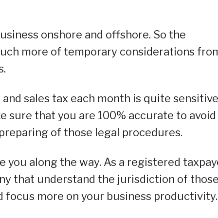
usiness onshore and offshore. So the
 much more of temporary considerations fro
s.
s and sales tax each month is quite sensitiv
e sure that you are 100% accurate to avoid
 preparing of those legal procedures.
de you along the way. As a registered taxpay
ny that understand the jurisdiction of thos
d focus more on your business productivity.