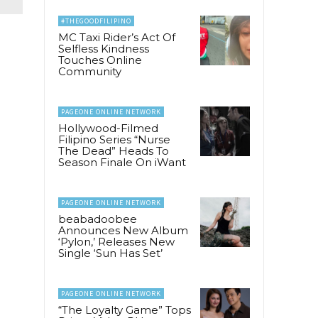
#THEGOODFILIPINO
MC Taxi Rider’s Act Of
Selfless Kindness
Touches Online
Community
PAGEONE ONLINE NETWORK
Hollywood-Filmed
Filipino Series “Nurse
The Dead” Heads To
Season Finale On iWant
PAGEONE ONLINE NETWORK
beabadoobee
Announces New Album
‘Pylon,’ Releases New
Single ‘Sun Has Set’
PAGEONE ONLINE NETWORK
“The Loyalty Game” Tops