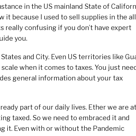
instance in the US mainland State of Californ
w it because I used to sell supplies in the all
ts really confusing if you don’t have expert
uide you.
tates and City. Even US territories like G
scale when it comes to taxes. You just nee
ides general information about your tax
already part of our daily lives. Ether we are a
ting taxed. So we need to embraced it and
g it. Even with or without the Pandemic