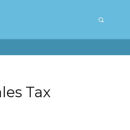
ales Tax