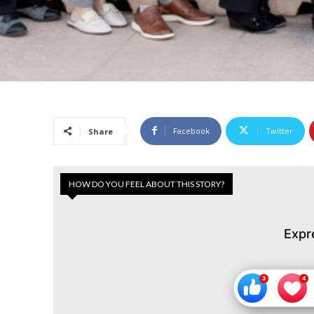
Facebook
Twitter
Share
HOW DO YOU FEEL ABOUT THIS STORY?
Expr