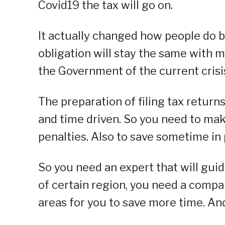
Covid19 the tax will go on.
It actually changed how people do b
obligation will stay the same with
the Government of the current crisi
The preparation of filing tax return
and time driven. So you need to mak
penalties. Also to save sometime in
So you need an expert that will gui
of certain region, you need a compa
areas for you to save more time. An