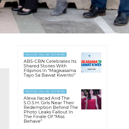
PAGEONE ONLINE NETWORK
ABS-CBN Celebrates Its
Shared Stories With
Filipinos In “Magkasama
Tayo Sa Bawat Kwento”
PAGEONE ONLINE NETWORK
Alexa Ilacad And The
S.O.S.H. Girls Near Their
Redemption Behind The
Photo Leaks Fallout In
The Finale Of “Miss
Behave”