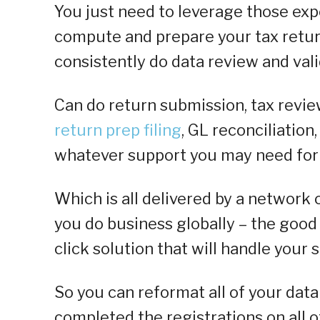
You just need to leverage those expe
compute and prepare your tax retur
consistently do data review and vali
Can do return submission, tax revie
return prep filing
, GL reconciliation
whatever support you may need for 
Which is all delivered by a network o
you do business globally – the good 
click solution that will handle your s
So you can reformat all of your dat
completed the registrations on all o